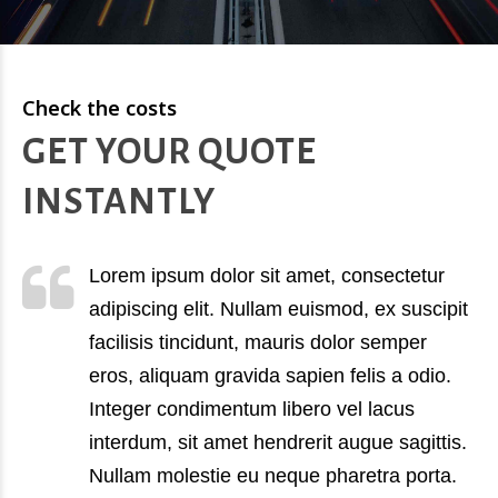
Check the costs
GET YOUR QUOTE
INSTANTLY
Lorem ipsum dolor sit amet, consectetur
adipiscing elit. Nullam euismod, ex suscipit
facilisis tincidunt, mauris dolor semper
eros, aliquam gravida sapien felis a odio.
Integer condimentum libero vel lacus
interdum, sit amet hendrerit augue sagittis.
Nullam molestie eu neque pharetra porta.