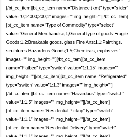
[/bt_cc_item][bt_cc_item name=”Distance (km)” type=”slider”
value=”0;14000;200;1″ images=”” img_height=””][/bt_cc_item]
[bt_cc_item name=”Type of Commodity” type=”select”
value=”General Merchandise;1;General type of goods Fragile
Goods;1.2;Breakable goods, glass Fine Arts;1.1;Paintings,
sculptures Hazardous Goods;1.5;Chemicals, explosives”
images=”” img_height=””][/bt_cc_item][bt_cc_item
name=”Flatbed” type=”switch” value=”1;1.15″ images=””
img_height=””][/bt_cc_item][bt_cc_item name=”Refrigerated”
type=”switch” value=”1;1.3″ images=”” img_height=””]
[/bt_cc_item][bt_cc_item name=”Hazardous” type=”switch”
value=”1;1.5″ images=”” img_height=””][/bt_cc_item]
[bt_cc_item name=”Residential Pickup” type=”switch”
value=”1;1.1″ images=”” img_height=””][/bt_cc_item]
[bt_cc_item name=”Residential Delivery” type=”switch”
value=”1;1.1″ images=”” img_height=””][/bt_cc_item]