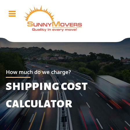
How much do we charge?
SHIPPING COST
CALCULATOR