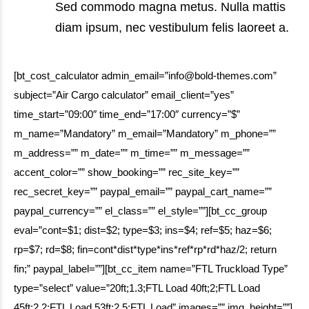
Sed commodo magna metus. Nulla mattis
diam ipsum, nec vestibulum felis laoreet a.
[bt_cost_calculator admin_email=”info@bold-themes.com”
subject=”Air Cargo calculator” email_client=”yes”
time_start=”09:00″ time_end=”17:00″ currency=”$”
m_name=”Mandatory” m_email=”Mandatory” m_phone=””
m_address=”” m_date=”” m_time=”” m_message=””
accent_color=”” show_booking=”” rec_site_key=””
rec_secret_key=”” paypal_email=”” paypal_cart_name=””
paypal_currency=”” el_class=”” el_style=””][bt_cc_group
eval=”cont=$1; dist=$2; type=$3; ins=$4; ref=$5; haz=$6;
rp=$7; rd=$8; fin=cont*dist*type*ins*ref*rp*rd*haz/2; return
fin;” paypal_label=””][bt_cc_item name=”FTL Truckload Type”
type=”select” value=”20ft;1.3;FTL Load 40ft;2;FTL Load
45ft;2.2;FTL Load 53ft;2.5;FTL Load” images=”” img_height=””]