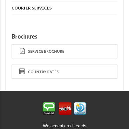
COURIER SERVICES
Brochures
SERVICE BROCHURE
COUNTRY RATES
We accept credit cards