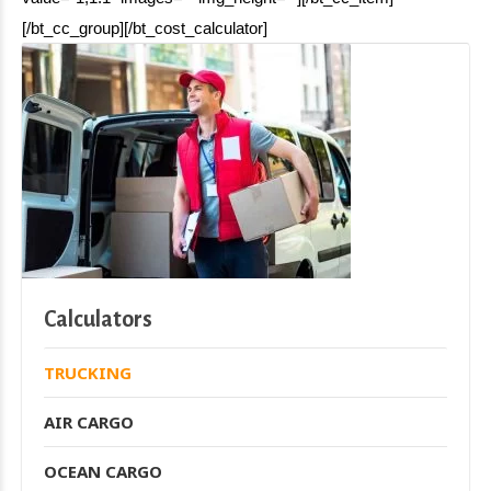
[/bt_cc_group][/bt_cost_calculator]
Calculators
TRUCKING
AIR CARGO
OCEAN CARGO