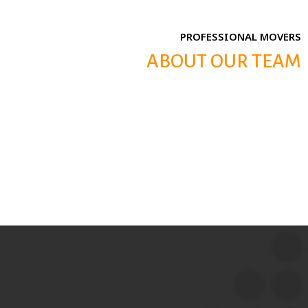
PROFESSIONAL MOVERS
ABOUT OUR TEAM