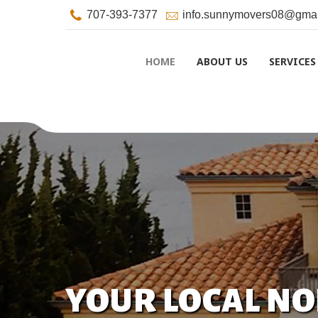
707-393-7377
info.sunnymovers08@gmai
HOME
ABOUT US
SERVICES
YOUR LOCAL N