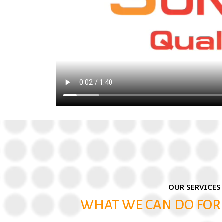
OUR SERVICES
WHAT WE CAN DO FOR