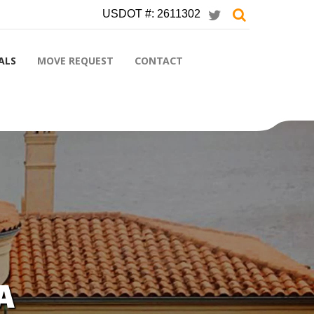
USDOT #: 2611302
ALS
MOVE REQUEST
CONTACT
A