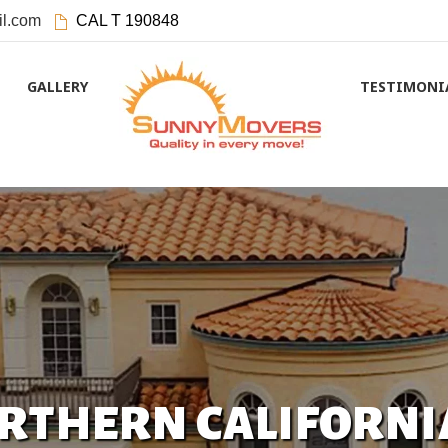
l.com
CAL T 190848
GALLERY
TESTIMONI
ORTHERN CALIFORNI