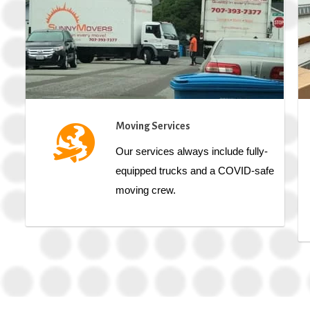
Moving Services
Our services always include fully-
equipped trucks and a COVID-safe
moving crew.