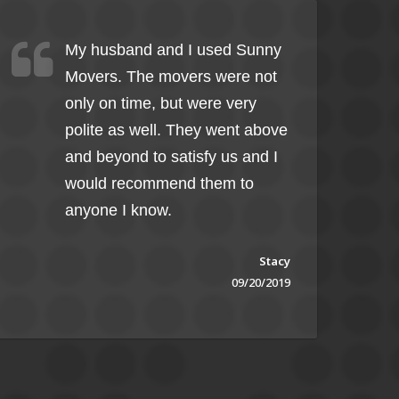
My husband and I used Sunny
Movers. The movers were not
only on time, but were very
polite as well. They went above
and beyond to satisfy us and I
would recommend them to
anyone I know.
Stacy
09/20/2019