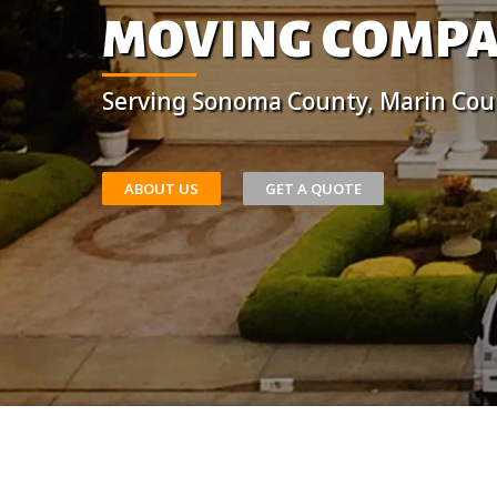
MOVING COMP
Serving Sonoma County, Marin Cou
ABOUT US
GET A QUOTE