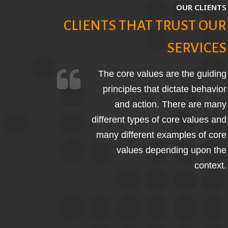
OUR CLIENTS
CLIENTS THAT TRUST OUR
SERVICES
The core values are the guiding
principles that dictate behavior
and action. There are many
different types of core values and
many different examples of core
values depending upon the
context.