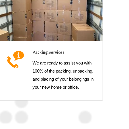
Packing Services
We are ready to assist you with
100% of the packing, unpacking,
and placing of your belongings in
your new home or office.