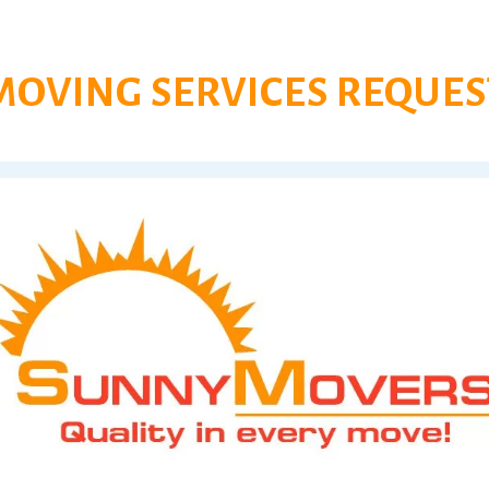
MOVING SERVICES REQUES