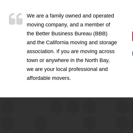
We are a family owned and operated
moving company, and a member of
the Better Business Bureau (BBB)
and the California moving and storage
association. If you are moving across
town or anywhere in the North Bay,
we are your local professional and
affordable movers.