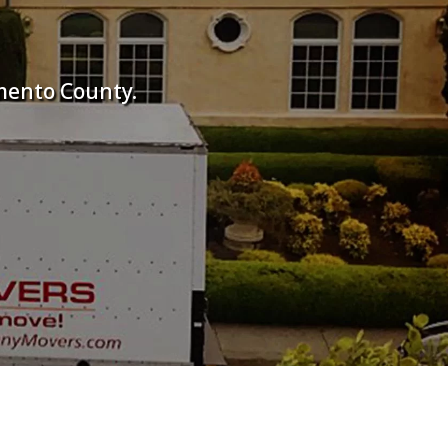
mento County.