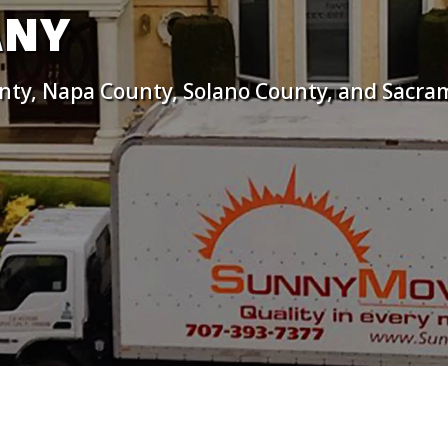
ANY
nty, Napa County, Solano County, and Sacra