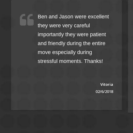
Ben and Jason were excellent
they were very careful
importantly they were patient
and friendly during the entire
move especially during
stressful moments. Thanks!
Vitoria
02/6/2018