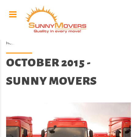
HOME
2015 / 10
OCTOBER 2015 -
SUNNY MOVERS