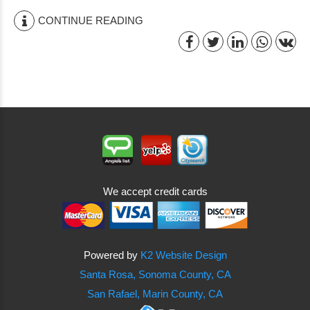
CONTINUE READING
We accept credit cards
Powered by
K2 Website Design
Santa Rosa, Sonoma County, CA
San Rafael, Marin County, CA