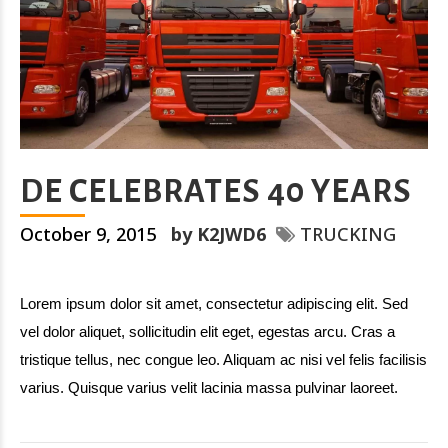
DE CELEBRATES 40 YEARS
October 9, 2015
by K2JWD6
TRUCKING
Lorem ipsum dolor sit amet, consectetur adipiscing elit. Sed
vel dolor aliquet, sollicitudin elit eget, egestas arcu. Cras a
tristique tellus, nec congue leo. Aliquam ac nisi vel felis facilisis
varius. Quisque varius velit lacinia massa pulvinar laoreet.